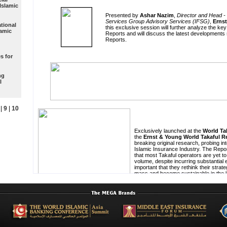
Islamic
tional
lamic
s for
ng
l
|
9
|
10