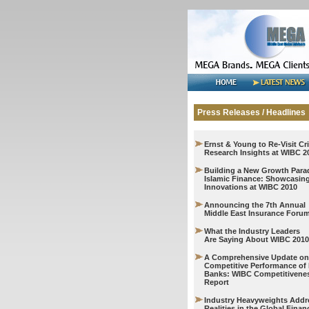
Press Releases / Headlines
Ernst & Young to Re-Visit Cri
Research Insights at WIBC 2
Building a New Growth Para
Islamic Finance: Showcasin
Innovations at WIBC 2010
Announcing the 7th Annual
Middle East Insurance Foru
What the Industry Leaders
Are Saying About WIBC 2010
A Comprehensive Update on
Competitive Performance of 
Banks: WIBC Competitivene
Report
Industry Heavyweights Add
Realities in the Global Financ