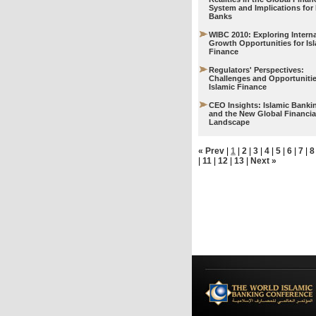
System and Implications for 
Banks
WIBC 2010: Exploring Interna
Growth Opportunities for Is
Finance
Regulators' Perspectives:
Challenges and Opportunitie
Islamic Finance
CEO Insights: Islamic Banki
and the New Global Financia
Landscape
« Prev
|
1
|
2
|
3
|
4
|
5
|
6
|
7
|
8
|
11
|
12
|
13
|
Next »