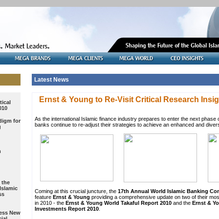
Latest News
tical
010
digm for
g
m
 the
Islamic
ss
ress New
ial