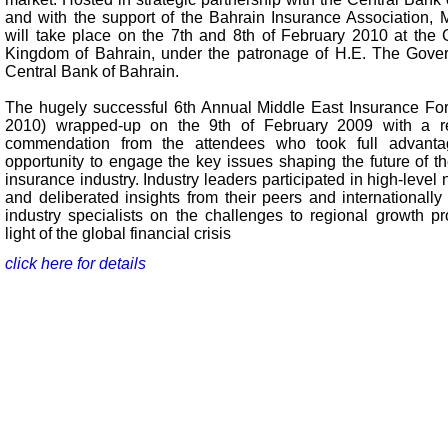
and with the support of the Bahrain Insurance Association,
will take place on the 7th and 8th of February 2010 at the G
Kingdom of Bahrain, under the patronage of H.E. The Gover
Central Bank of Bahrain.
The hugely successful 6th Annual Middle East Insurance F
2010) wrapped-up on the 9th of February 2009 with a r
commendation from the attendees who took full advanta
opportunity to engage the key issues shaping the future of th
insurance industry. Industry leaders participated in high-level
and deliberated insights from their peers and internationall
industry specialists on the challenges to regional growth pr
light of the global financial crisis
click here for details