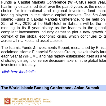
Funds & Capital Markets Conference (WIFCMC) each yea
has firmly established itself over the past 6 years as the meeti
choice for international and regional investors, fund ma
leading players in the Islamic capital markets. The 6th An
Islamic Funds & Capital Markets Conference, to be held on
25th of May 2010 at the Gulf Hotel in Bahrain, will be the mo
meeting in its 6 year history as the leaders in the global
compliant investments industry gather to plot a new growth p
context of the global economic crisis, which continues to tak
across all markets and asset classes.
The Islamic Funds & Investments Report, researched by Ernst
acclaimed Islamic Financial Services Group, is exclusively la
each year at WIFCMC and has rapidly established itself as a vi
of strategic insight for senior decision-makers in the global Isl
investments industry.
click here for details
The World Islamic Banking Conference - Asian Summit