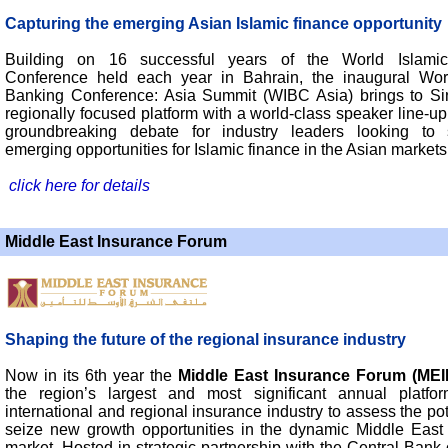
Capturing the emerging Asian Islamic finance opportunity
Building on 16 successful years of the World Islami
Conference held each year in Bahrain, the inaugural Wor
Banking Conference: Asia Summit (WIBC Asia) brings to S
regionally focused platform with a world-class speaker line-u
groundbreaking debate for industry leaders looking to 
emerging opportunities for Islamic finance in the Asian markets
click here for details
Middle East Insurance Forum
Shaping the future of the regional insurance industry
Now in its 6th year the
Middle East Insurance Forum (MEI
the region’s largest and most significant annual platfo
international and regional insurance industry to assess the po
seize new growth opportunities in the dynamic Middle East
market. Hosted in strategic partnership with the Central Bank