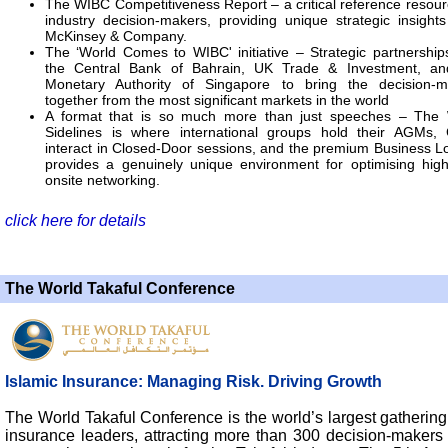
The WIBC Competitiveness Report – a critical reference resour
industry decision-makers, providing unique strategic insight
McKinsey & Company.
The ‘World Comes to WIBC' initiative – Strategic partnership
the Central Bank of Bahrain, UK Trade & Investment, an
Monetary Authority of Singapore to bring the decision-m
together from the most significant markets in the world
A format that is so much more than just speeches – The
Sidelines is where international groups hold their AGMs,
interact in Closed-Door sessions, and the premium Business 
provides a genuinely unique environment for optimising high
onsite networking.
click here for details
The World Takaful Conference
Islamic Insurance: Managing Risk. Driving Growth
The World Takaful Conference is the world’s largest gathering
insurance leaders, attracting more than 300 decision-makers