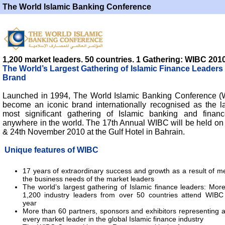
The World Islamic Banking Conference
1,200 market leaders. 50 countries. 1 Gathering: WIBC 201
The World’s Largest Gathering of Islamic Finance Leaders
Brand
Launched in 1994, The World Islamic Banking Conference 
become an iconic brand internationally recognised as the l
most significant gathering of Islamic banking and finan
anywhere in the world. The 17th Annual WIBC will be held on 
& 24th November 2010 at the Gulf Hotel in Bahrain.
Unique features of WIBC
17 years of extraordinary success and growth as a result of m
the business needs of the market leaders
The world’s largest gathering of Islamic finance leaders: Mor
1,200 industry leaders from over 50 countries attend WIBC
year
More than 60 partners, sponsors and exhibitors representing 
every market leader in the global Islamic finance industry