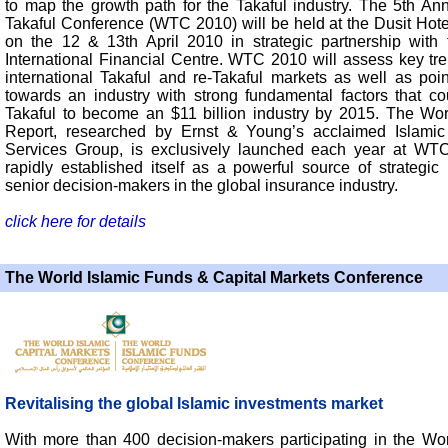
to map the growth path for the Takaful industry. The 5th An
Takaful Conference (WTC 2010) will be held at the Dusit Hote
on the 12 & 13th April 2010 in strategic partnership with
International Financial Centre. WTC 2010 will assess key tre
international Takaful and re-Takaful markets as well as poi
towards an industry with strong fundamental factors that co
Takaful to become an $11 billion industry by 2015. The Wor
Report, researched by Ernst & Young’s acclaimed Islamic
Services Group, is exclusively launched each year at WT
rapidly established itself as a powerful source of strategic 
senior decision-makers in the global insurance industry.
click here for details
The World Islamic Funds & Capital Markets Conference
Revitalising the global Islamic investments market
With more than 400 decision-makers participating in the Wor