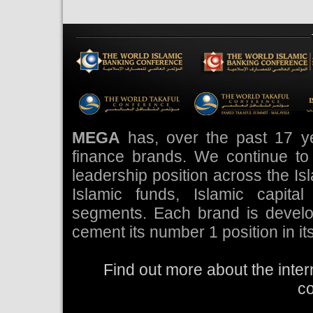
MEGA
has, over the past 17 yea
finance brands. We continue to 
leadership position across the
Is
Islamic funds
,
Islamic capital
segments. Each brand is develo
cement its number 1 position in it
Find out more about the inter
c