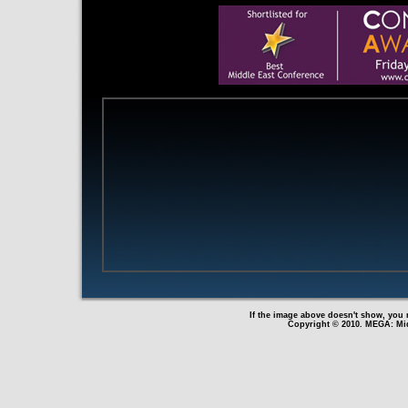
If the image above doesn't show, you n
Copyright © 2010. MEGA: Mid